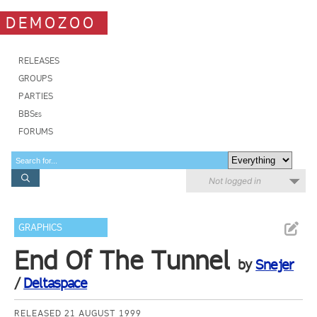
DEMOZOO
RELEASES
GROUPS
PARTIES
BBSes
FORUMS
Not logged in
GRAPHICS
End Of The Tunnel
by
Snejer
/
Deltaspace
RELEASED 21 AUGUST 1999