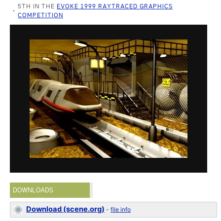
5TH IN THE
EVOKE 1999 RAYTRACED GRAPHICS
COMPETITION
DOWNLOADS
Download (scene.org)
-
file info