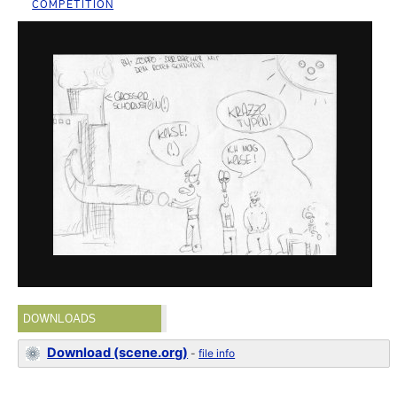
COMPETITION
DOWNLOADS
Download (scene.org)
-
file info