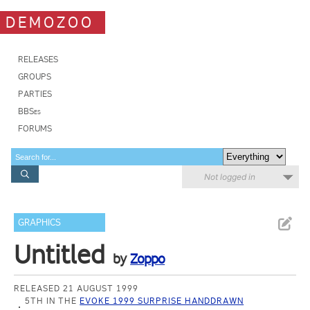
DEMOZOO
RELEASES
GROUPS
PARTIES
BBSes
FORUMS
Not logged in
GRAPHICS
Untitled
by
Zoppo
RELEASED 21 AUGUST 1999
5TH IN THE
EVOKE 1999 SURPRISE HANDDRAWN