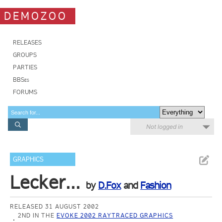
DEMOZOO
RELEASES
GROUPS
PARTIES
BBSes
FORUMS
Not logged in
GRAPHICS
Lecker...
by
D.Fox
and
Fashion
RELEASED 31 AUGUST 2002
2ND IN THE
EVOKE 2002 RAYTRACED GRAPHICS