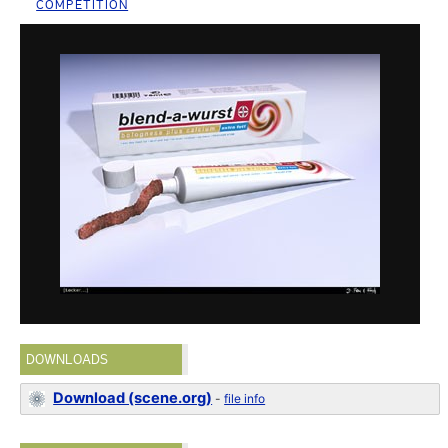
COMPETITION
DOWNLOADS
Download (scene.org)
-
file info