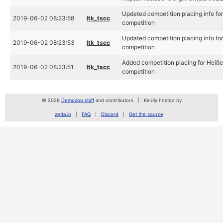
Updated competition placing info fo
2019-06-02 08:23:58
ltk_tscc
competition
Updated competition placing info fo
2019-06-02 08:23:53
ltk_tscc
competition
Added competition placing for Heiße
2019-06-02 08:23:51
ltk_tscc
competition
© 2026
Demozoo staff
and contributors
Kindly hosted by
zetta.io
FAQ
Discord
Get the source