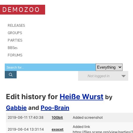
DEMOZOO
RELEASES
GROUPS
PARTIES
BBSes
FORUMS
Not logged in
Edit history for
Heiße Wurst
by
Gabbie
and
Poo-Brain
2019-06-11 17:40:38
100bit
Added screenshot
Added link
2019-06-04 13:31:14
exocet
https://files.scene.org/view/parties