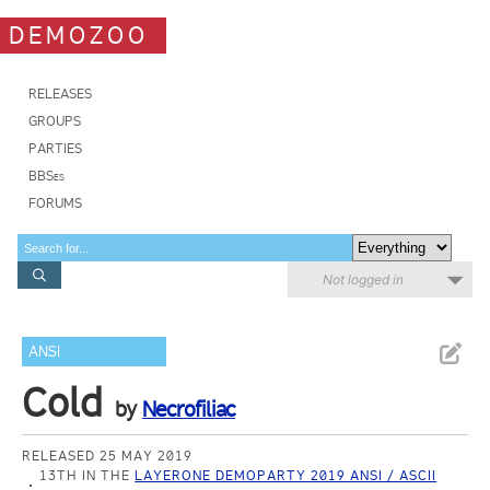
DEMOZOO
RELEASES
GROUPS
PARTIES
BBSes
FORUMS
Not logged in
ANSI
Cold
by
Necrofiliac
RELEASED 25 MAY 2019
13TH IN THE
LAYERONE DEMOPARTY 2019 ANSI / ASCII