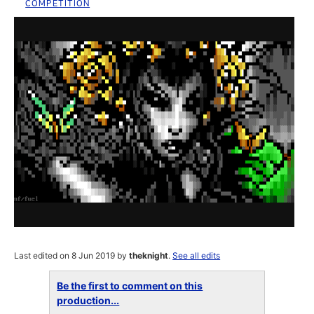
COMPETITION
Last edited on 8 Jun 2019 by
theknight
.
See all edits
Be the first to comment on this
production...