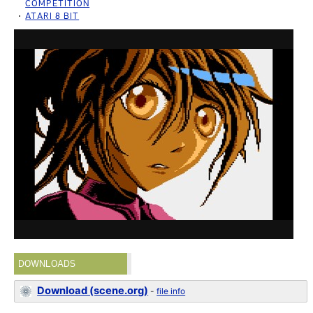
COMPETITION
ATARI 8 BIT
DOWNLOADS
Download (scene.org)
-
file info