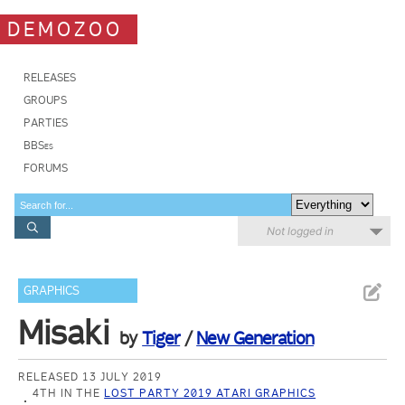
DEMOZOO
RELEASES
GROUPS
PARTIES
BBSes
FORUMS
Not logged in
GRAPHICS
Misaki
by
Tiger
/
New Generation
RELEASED 13 JULY 2019
4TH IN THE
LOST PARTY 2019 ATARI GRAPHICS