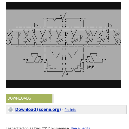
DOWNLOADS
Download (scene.org)
-
file info
Last edited on 22 Dec 2017 by
menace
.
See all edits