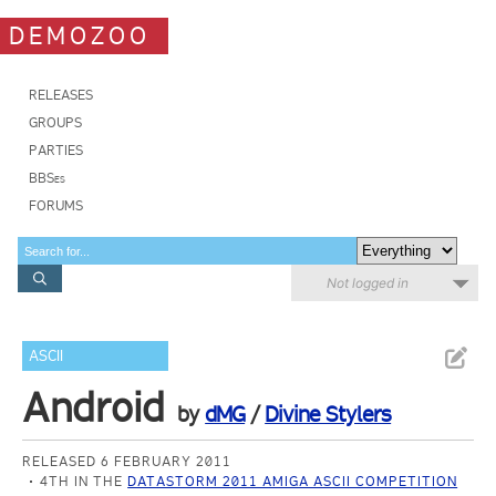
DEMOZOO
RELEASES
GROUPS
PARTIES
BBSes
FORUMS
Not logged in
ASCII
Android
by
dMG
/
Divine Stylers
RELEASED 6 FEBRUARY 2011
4TH IN THE
DATASTORM 2011 AMIGA ASCII COMPETITION