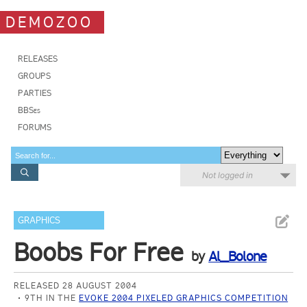
DEMOZOO
RELEASES
GROUPS
PARTIES
BBSes
FORUMS
Not logged in
GRAPHICS
Boobs For Free
by
Al_Bolone
RELEASED 28 AUGUST 2004
9TH IN THE
EVOKE 2004 PIXELED GRAPHICS COMPETITION