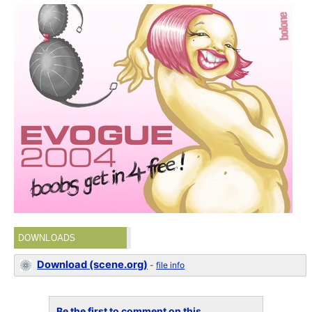
DOWNLOADS
Download (scene.org)
-
file info
Be the first to comment on this