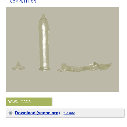
COMPETITION
DOWNLOADS
Download (scene.org)
-
file info