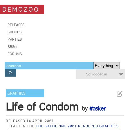
DEMOZOO
RELEASES
GROUPS
PARTIES
BBSes
FORUMS
Not logged in
GRAPHICS
Life of Condom
by
#asker
RELEASED 14 APRIL 2001
10TH IN THE
THE GATHERING 2001 RENDERED GRAPHICS