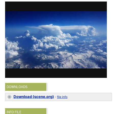
DOWNLOADS
Download (scene.org)
-
file info
INFO FILE