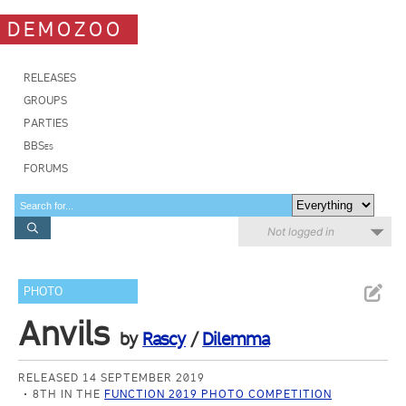
DEMOZOO
RELEASES
GROUPS
PARTIES
BBSes
FORUMS
Not logged in
PHOTO
Anvils
by
Rascy
/
Dilemma
RELEASED 14 SEPTEMBER 2019
8TH IN THE
FUNCTION 2019 PHOTO COMPETITION