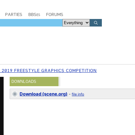
PARTIES
BBSes
FORUMS
 2019 FREESTYLE GRAPHICS COMPETITION
DOWNLOADS
Download (scene.org)
-
file info