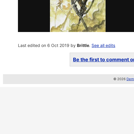
Last edited on 6 Oct 2019 by
Brittle
.
See all edits
Be the first to comment on
© 2026
Demo