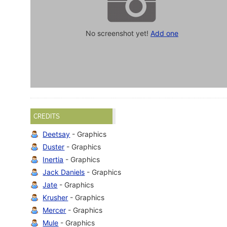
No screenshot yet!
Add one
CREDITS
Deetsay
- Graphics
Duster
- Graphics
Inertia
- Graphics
Jack Daniels
- Graphics
Jate
- Graphics
Krusher
- Graphics
Mercer
- Graphics
Mule
- Graphics