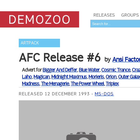
RELEASES
GROUPS
ARTPACK
AFC Release #6
by
Ansi Facto
Advert for
Bigger And Deffer
,
Blue Water
,
Cosmic Trance
,
Cra
Laho
,
Magican
,
Midnight Maximus
,
Morieris
,
Orion
,
Outer Gala
Madness
,
The Menagerie
,
The Power Wheel
,
Triplex
RELEASED 12 DECEMBER 1993
MS-DOS