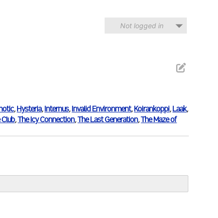
Not logged in
notic
,
Hysteria
,
Internus
,
Invalid Environment
,
Koirankoppi
,
Laak
,
 Club
,
The Icy Connection
,
The Last Generation
,
The Maze of