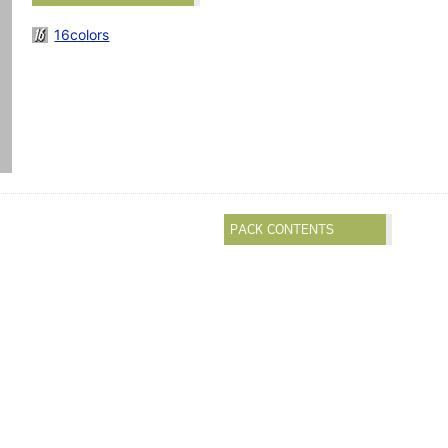
16colors
PACK CONTENTS