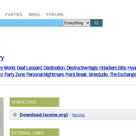
PARTIES
BBSes
FORUMS
ry
zy World
,
Deaf Leopard
,
Destination
,
Destructive Rage
,
Hijackers Elite
,
Hyp
xy
,
Party Zone
,
Personal Nightmare
,
Point Break
,
Sinestudio
,
The Exchange
DOWNLOADS
Download (scene.org)
-
file info
EXTERNAL LINKS