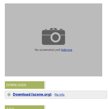
No screenshot yet!
Add one
DOWNLOADS
Download (scene.org)
-
file info