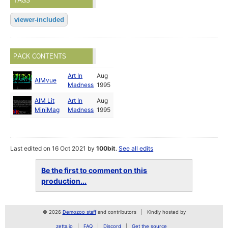
TAGS
viewer-included
PACK CONTENTS
Art In
Aug
AIMvue
Madness
1995
AIM Lit
Art In
Aug
MiniMag
Madness
1995
Last edited on 16 Oct 2021 by
100bit
.
See all edits
Be the first to comment on this
production...
© 2026
Demozoo staff
and contributors
Kindly hosted by
zetta.io
FAQ
Discord
Get the source