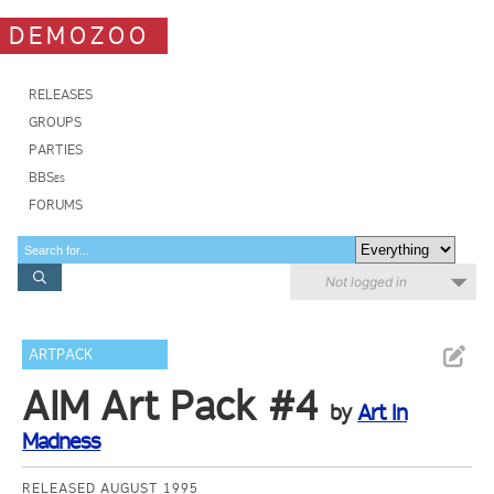
DEMOZOO
RELEASES
GROUPS
PARTIES
BBSes
FORUMS
Not logged in
ARTPACK
AIM Art Pack #4
by
Art In
Madness
RELEASED AUGUST 1995