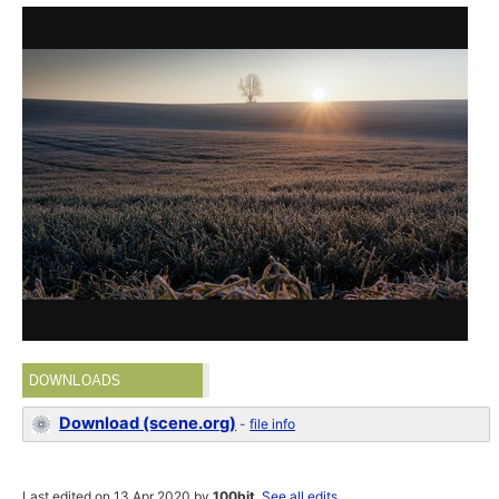
DOWNLOADS
Download (scene.org)
-
file info
Last edited on 13 Apr 2020 by
100bit
.
See all edits