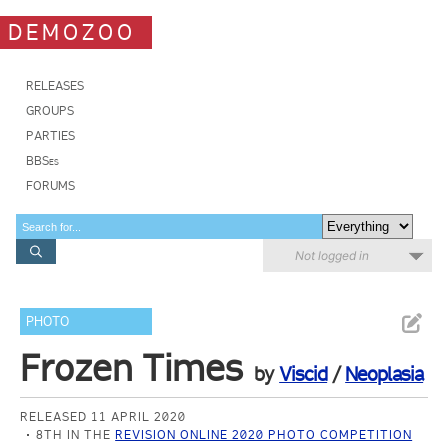
DEMOZOO
RELEASES
GROUPS
PARTIES
BBSes
FORUMS
Not logged in
PHOTO
Frozen Times
by
Viscid
/
Neoplasia
RELEASED 11 APRIL 2020
8TH IN THE
REVISION ONLINE 2020 PHOTO COMPETITION