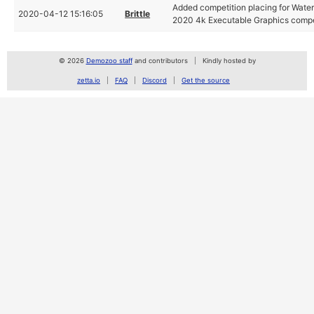
Added competition placing for Waterf
2020-04-12 15:16:05
Brittle
2020 4k Executable Graphics compe
© 2026
Demozoo staff
and contributors
Kindly hosted by
zetta.io
FAQ
Discord
Get the source