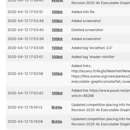
2020-04-13 11:38:40
exocet
Revision 2020 4k Executable Graph
2020-04-12 17:03:51
100bit
Added info file
2020-04-12 17:03:46
100bit
Added screenshot
2020-04-12 17:03:40
100bit
Deleted screenshot
2020-04-12 17:03:36
100bit
Added screenshot
2020-04-12 17:03:06
100bit
Added tag 'leviathan-2.0'
2020-04-12 17:03:01
100bit
Added tag 'shader-minifier'
Added links:
http://lezanu.fr/4kgfx/Waterfall/Wat
2020-04-12 17:02:58
100bit
https://files.scene.org/view/partie
executable-graphics/waterfall_nusa
Added link https://www.pouet.net/p
2020-04-12 17:02:42
100bit
which=85268
Updated competition placing info for
2020-04-12 15:16:13
Brittle
Revision 2020 4k Executable Graph
Updated competition placing info for
2020-04-12 15:16:08
Brittle
Revision 2020 4k Executable Graph