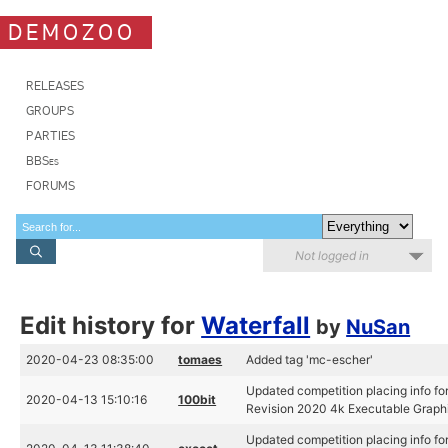
DEMOZOO
RELEASES
GROUPS
PARTIES
BBSes
FORUMS
Not logged in
Edit history for
Waterfall
by
NuSan
2020-04-23 08:35:00
tomaes
Added tag 'mc-escher'
Updated competition placing info for
2020-04-13 15:10:16
100bit
Revision 2020 4k Executable Graph
Updated competition placing info for