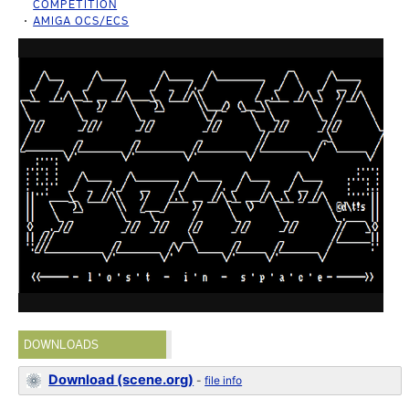
COMPETITION
AMIGA OCS/ECS
DOWNLOADS
Download (scene.org)
-
file info