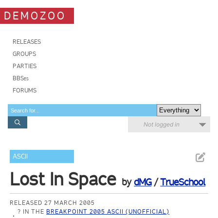
DEMOZOO
RELEASES
GROUPS
PARTIES
BBSes
FORUMS
Not logged in
ASCII
Lost In Space
by
dMG
/
TrueSchool
RELEASED 27 MARCH 2005
? IN THE
BREAKPOINT 2005 ASCII (UNOFFICIAL)