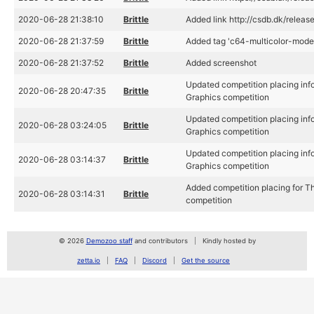
2020-06-28 21:38:10
Brittle
Added link http://csdb.dk/relea
2020-06-28 21:37:59
Brittle
Added tag 'c64-multicolor-mode
2020-06-28 21:37:52
Brittle
Added screenshot
Updated competition placing inf
2020-06-28 20:47:35
Brittle
Graphics competition
Updated competition placing inf
2020-06-28 03:24:05
Brittle
Graphics competition
Updated competition placing inf
2020-06-28 03:14:37
Brittle
Graphics competition
Added competition placing for 
2020-06-28 03:14:31
Brittle
competition
© 2026
Demozoo staff
and contributors
Kindly hosted by
zetta.io
FAQ
Discord
Get the source