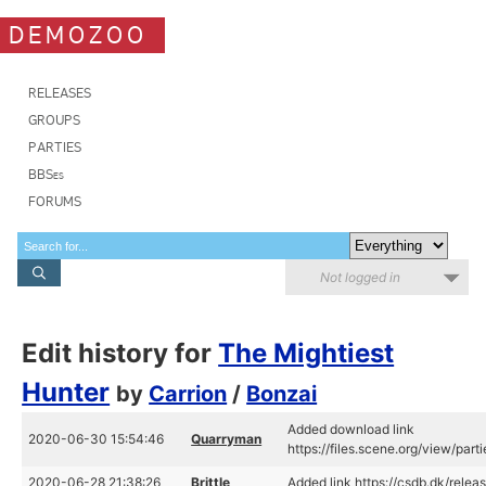
DEMOZOO
RELEASES
GROUPS
PARTIES
BBSes
FORUMS
Not logged in
Edit history for
The Mightiest
Hunter
by
Carrion
/
Bonzai
Added download link
2020-06-30 15:54:46
Quarryman
https://files.scene.org/view/pa
2020-06-28 21:38:26
Brittle
Added link https://csdb.dk/rel