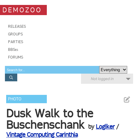
DEMOZOO
RELEASES
GROUPS
PARTIES
BBSes
FORUMS
Not logged in
PHOTO
Dusk Walk to the
Buschenschank
by
Logiker
/
Vintage Computing Carinthia