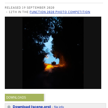
RELEASED 19 SEPTEMBER 2020
12TH IN THE
FUNCTION 2020 PHOTO COMPETITION
DOWNLOADS
Download (scene.org)
-
file info