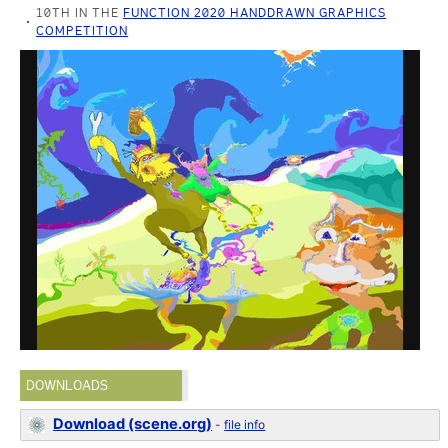
10TH IN THE
FUNCTION 2020 HANDDRAWN GRAPHICS
COMPETITION
DOWNLOADS
Download (scene.org)
-
file info