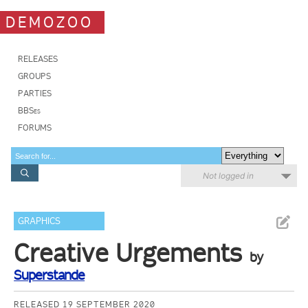
DEMOZOO
RELEASES
GROUPS
PARTIES
BBSes
FORUMS
Not logged in
GRAPHICS
Creative Urgements
by
Superstande
RELEASED 19 SEPTEMBER 2020