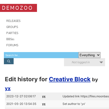
DEMOZOO
RELEASES
GROUPS
PARTIES
BBSes
FORUMS
Not logged in
Edit history for
Creative Block
by
yx
2023-12-27 02:06:17
yx
Updated link https://files.moonba
2021-05-20 13:54:35
yx
Set author to 'yx'