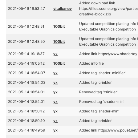
Added download link
2021-05-19 16:53:47
vitalkanev
https://files.scene.org/view/part
creative-block.zip
Updated competition placing info f
2021-05-16 12:48:51
100bit
Executable Graphics competition
Updated competition placing info f
2021-05-16 12:48:50
100bit
Executable Graphics competition
2021-05-14 19:18:37
yx
Added link https://www.shadert
2021-05-14 19:05:12
100bit
Added info file
2021-05-14 18:54:07
yx
Added tag 'shader-minifier'
2021-05-14 18:54:03
yx
Added tag 'crinkler'
2021-05-14 18:54:01
yx
Removed tag 'crinkler'
2021-05-14 18:54:01
yx
Removed tag 'shader-min'
2021-05-14 18:50:12
yx
Added tag 'shader-min'
2021-05-14 18:50:10
yx
Added tag 'crinkler'
2021-05-14 18:49:59
yx
Added link https://www.pouet.ne