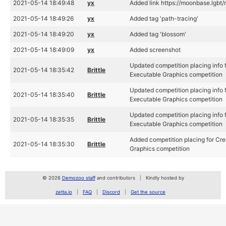
2021-05-14 18:49:48
yx
Added link https://moonbase.lgbt/
2021-05-14 18:49:26
yx
Added tag 'path-tracing'
2021-05-14 18:49:20
yx
Added tag 'blossom'
2021-05-14 18:49:09
yx
Added screenshot
Updated competition placing info f
2021-05-14 18:35:42
Brittle
Executable Graphics competition
Updated competition placing info f
2021-05-14 18:35:40
Brittle
Executable Graphics competition
Updated competition placing info f
2021-05-14 18:35:35
Brittle
Executable Graphics competition
Added competition placing for Cre
2021-05-14 18:35:30
Brittle
Graphics competition
© 2026
Demozoo staff
and contributors
Kindly hosted by
zetta.io
FAQ
Discord
Get the source