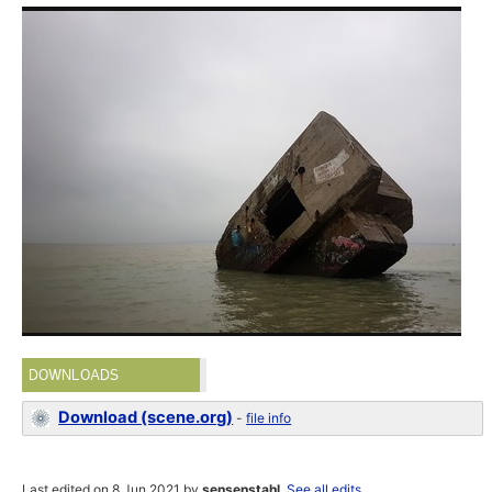
DOWNLOADS
Download (scene.org)
-
file info
Last edited on 8 Jun 2021 by
sensenstahl
.
See all edits