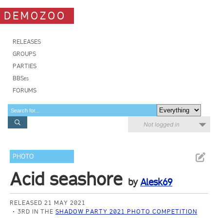
DEMOZOO
RELEASES
GROUPS
PARTIES
BBSes
FORUMS
Not logged in
PHOTO
Acid seashore
by
Alesk69
RELEASED 21 MAY 2021
3RD IN THE
SHADOW PARTY 2021 PHOTO COMPETITION