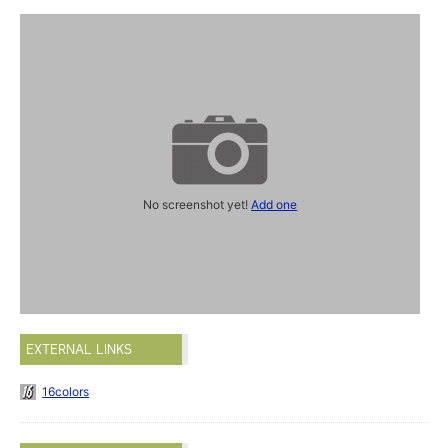
No screenshot yet!
Add one
EXTERNAL LINKS
16colors