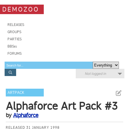
DEMOZOO
RELEASES
GROUPS
PARTIES
BBSes
FORUMS
Not logged in
ARTPACK
Alphaforce Art Pack #3
by
Alphaforce
RELEASED 31 JANUARY 1998