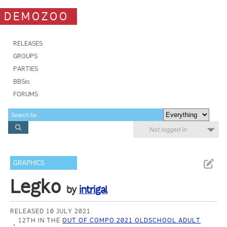
DEMOZOO
RELEASES
GROUPS
PARTIES
BBSes
FORUMS
Not logged in
GRAPHICS
Legko
by
intrigal
RELEASED 10 JULY 2021
12TH IN THE
OUT OF COMPO 2021 OLDSCHOOL ADULT