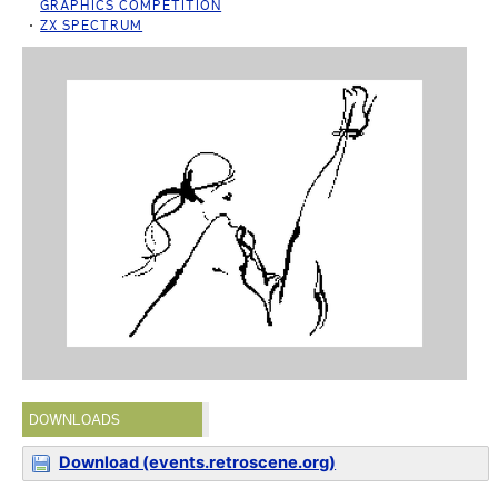
GRAPHICS COMPETITION
ZX SPECTRUM
DOWNLOADS
Download (events.retroscene.org)