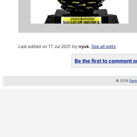
Last edited on 17 Jul 2021 by
nyuk
.
See all edits
Be the first to comment on
© 2026
Demo