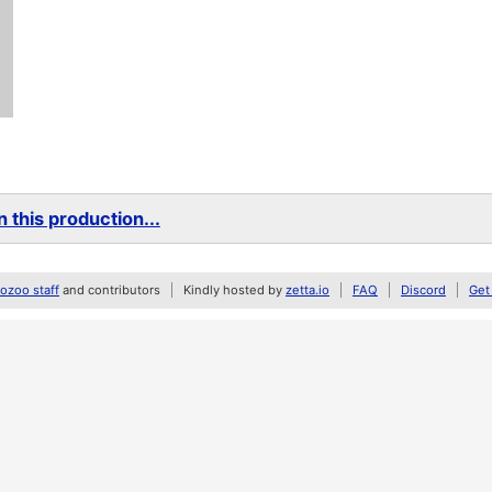
 this production...
zoo staff
and contributors
Kindly hosted by
zetta.io
FAQ
Discord
Get