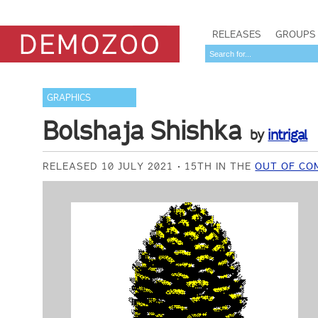
RELEASES
GROUPS
GRAPHICS
Bolshaja Shishka
by
intrigal
RELEASED 10 JULY 2021
15TH IN THE
OUT OF CO