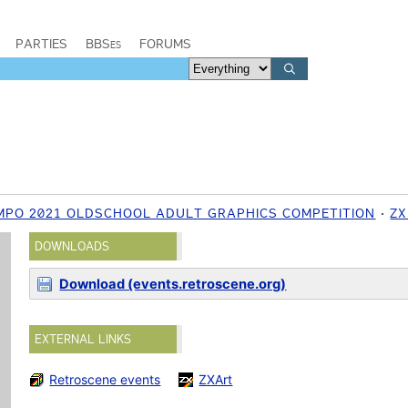
PARTIES
BBSes
FORUMS
MPO 2021 OLDSCHOOL ADULT GRAPHICS COMPETITION
ZX
DOWNLOADS
Download (events.retroscene.org)
EXTERNAL LINKS
Retroscene events
ZXArt