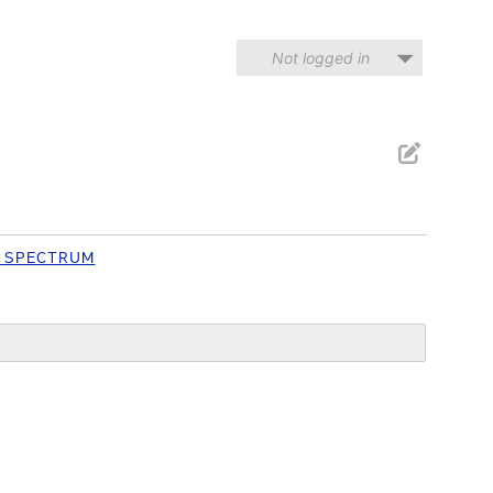
Not logged in
 SPECTRUM