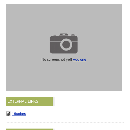
No screenshot yet!
Add one
EXTERNAL LINKS
16colors