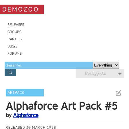
DEMOZOO
RELEASES
GROUPS
PARTIES
BBSes
FORUMS
Not logged in
ARTPACK
Alphaforce Art Pack #5
by
Alphaforce
RELEASED 30 MARCH 1998