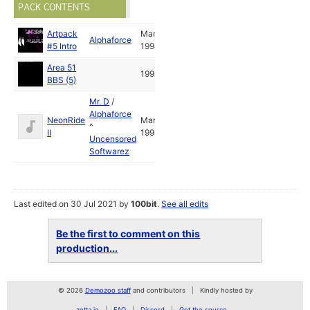
PACK CONTENTS
Artpack
Mar
Alphaforce
#5 Intro
1998
Area 51
1998
BBS (5)
Mr. D
/
Alphaforce
NeonRide
Mar
^
II
1998
Uncensored
Softwarez
Last edited on 30 Jul 2021 by
100bit
.
See all edits
Be the first to comment on this
production...
© 2026
Demozoo staff
and contributors
Kindly hosted by
zetta.io
FAQ
Discord
Get the source