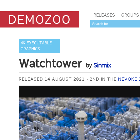
RELEASES
GROUPS
4K EXECUTABLE
GRAPHICS
Watchtower
by
Sinmix
RELEASED 14 AUGUST 2021
2ND IN THE
NÉVOKE 