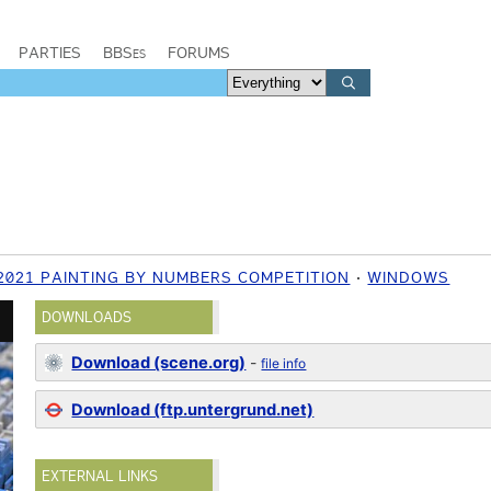
PARTIES
BBSes
FORUMS
2021 PAINTING BY NUMBERS COMPETITION
WINDOWS
DOWNLOADS
Download (scene.org)
-
file info
Download (ftp.untergrund.net)
EXTERNAL LINKS