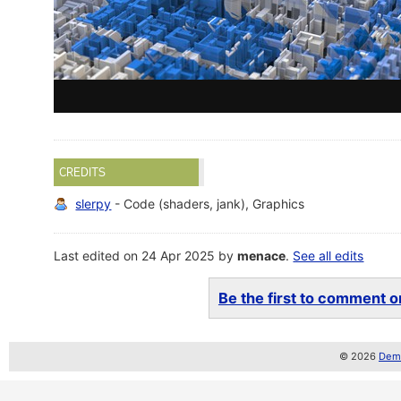
CREDITS
slerpy
- Code (shaders, jank), Graphics
Last edited on 24 Apr 2025 by
menace
.
See all edits
Be the first to comment on
© 2026
Demo