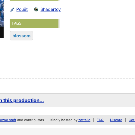
Pouët
Shadertoy
TAGS
blossom
 this production...
zoo staff
and contributors
Kindly hosted by
zetta.io
FAQ
Discord
Get