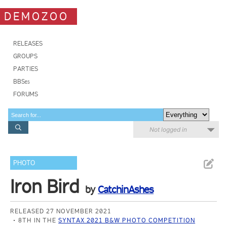
DEMOZOO
RELEASES
GROUPS
PARTIES
BBSes
FORUMS
Not logged in
PHOTO
Iron Bird
by
CatchinAshes
RELEASED 27 NOVEMBER 2021
8TH IN THE
SYNTAX 2021 B&W PHOTO COMPETITION