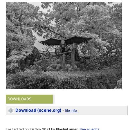
DOWNLOADS
Download (scene.org)
-
file info
Last edited on 29 Nov 2021 by
FlashyLamer
.
See all edits