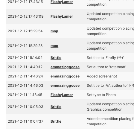
2021-12-12 17:43:15
FlashyLamer
competition
Updated competition placing
2021-12-12 17:43:09
FlashyLamer
competition
Updated competition placing
2021-12-12 15:29:54
mop
competition
Updated competition placing
2021-12-12 15:29:28
mop
competition
2021-12-11 15:14:02
Brittle
Set title to 'Firefly (蛍)'
2021-12-11 14:49:12
emmazinggoose
Set author to 'totetmatt'
2021-12-11 14:46:24
emmazinggoose
Added screenshot
2021-12-11 14:46:03
emmazinggoose
Set title to '蛍', author to 
2021-12-11 11:13:45
FlashyLamer
Set type to Photo
Updated competition placing
2021-12-11 10:05:03
Brittle
Graphics competition
Added competition placing f
2021-12-11 10:04:37
Brittle
competition