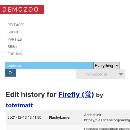
DEMOZOO
RELEASES
GROUPS
PARTIES
BBSes
FORUMS
Not logged in
Edit history for
Firefly (蛍)
by
totetmatt
Added link
2021-12-13 13:11:50
FlashyLamer
https://files.scene.org/vie
Updated competition placing