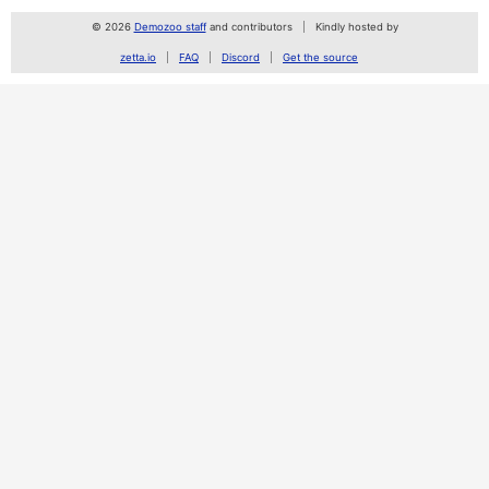
© 2026
Demozoo staff
and contributors
Kindly hosted by
zetta.io
FAQ
Discord
Get the source