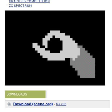
GRAPHICS COMPETITION
ZX SPECTRUM
DOWNLOADS
Download (scene.org)
-
file info