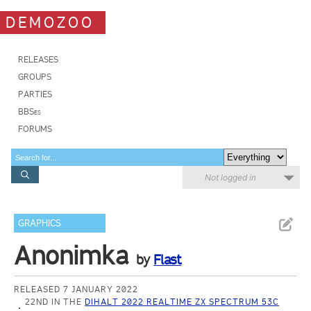
DEMOZOO
RELEASES
GROUPS
PARTIES
BBSes
FORUMS
Not logged in
GRAPHICS
Anonimka
by
Flast
RELEASED 7 JANUARY 2022
22ND IN THE
DIHALT 2022 REALTIME ZX SPECTRUM 53C