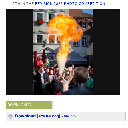
15TH IN THE
REVISION 2022 PHOTO COMPETITION
DOWNLOADS
Download (scene.org)
-
file info