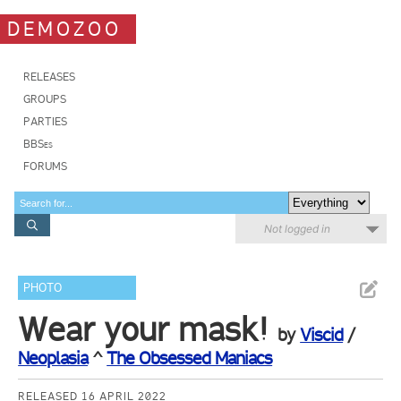
DEMOZOO
RELEASES
GROUPS
PARTIES
BBSes
FORUMS
Not logged in
PHOTO
Wear your mask!
by
Viscid
/
Neoplasia
^
The Obsessed Maniacs
RELEASED 16 APRIL 2022