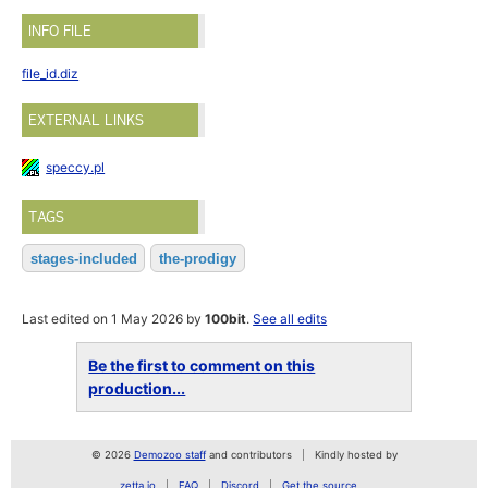
INFO FILE
file_id.diz
EXTERNAL LINKS
speccy.pl
TAGS
stages-included
the-prodigy
Last edited on 1 May 2026 by
100bit
.
See all edits
Be the first to comment on this
production...
© 2026
Demozoo staff
and contributors
Kindly hosted by
zetta.io
FAQ
Discord
Get the source