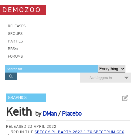
DEMOZOO
RELEASES
GROUPS
PARTIES
BBSes
FORUMS
Not logged in
GRAPHICS
Keith
by
DMan
/
Placebo
RELEASED 23 APRIL 2022
3RD IN THE
SPECCY.PL PARTY 2022.1 ZX SPECTRUM GFX