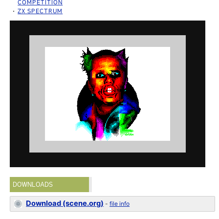
COMPETITION
ZX SPECTRUM
DOWNLOADS
Download (scene.org)
-
file info