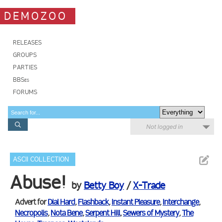
DEMOZOO
RELEASES
GROUPS
PARTIES
BBSes
FORUMS
Not logged in
ASCII COLLECTION
Abuse!
by
Betty Boy
/
X-Trade
Advert for
Dial Hard
,
Flashback
,
Instant Pleasure
,
Interchange
,
Necropolis
,
Nota Bene
,
Serpent Hill
,
Sewers of Mystery
,
The