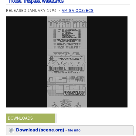
House
,
Trespass
,
Wastelands
RELEASED JANUARY 1996
AMIGA OCS/ECS
DOWNLOADS
Download (scene.org)
-
file info