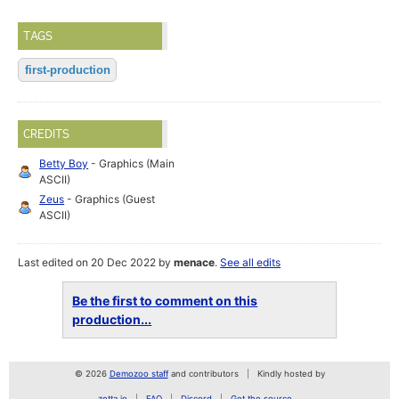
TAGS
first-production
CREDITS
Betty Boy
- Graphics (Main
ASCII)
Zeus
- Graphics (Guest
ASCII)
Last edited on 20 Dec 2022 by
menace
.
See all edits
Be the first to comment on this
production...
© 2026
Demozoo staff
and contributors
Kindly hosted by
zetta.io
FAQ
Discord
Get the source