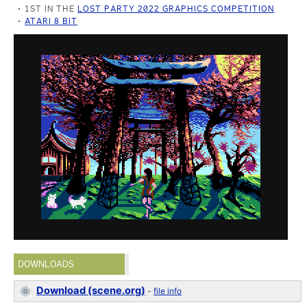
1ST IN THE
LOST PARTY 2022 GRAPHICS COMPETITION
ATARI 8 BIT
DOWNLOADS
Download (scene.org)
-
file info