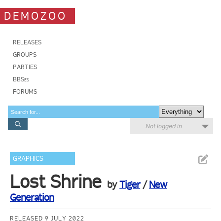
DEMOZOO
RELEASES
GROUPS
PARTIES
BBSes
FORUMS
Not logged in
GRAPHICS
Lost Shrine
by
Tiger
/
New
Generation
RELEASED 9 JULY 2022