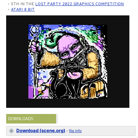
5TH IN THE
LOST PARTY 2022 GRAPHICS COMPETITION
ATARI 8 BIT
DOWNLOADS
Download (scene.org)
-
file info