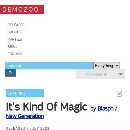
DEMOZOO
RELEASES
GROUPS
PARTIES
BBSes
FORUMS
Not logged in
GRAPHICS
It's Kind Of Magic
by
Blasph
/
New Generation
RELEASED 9 JULY 2022