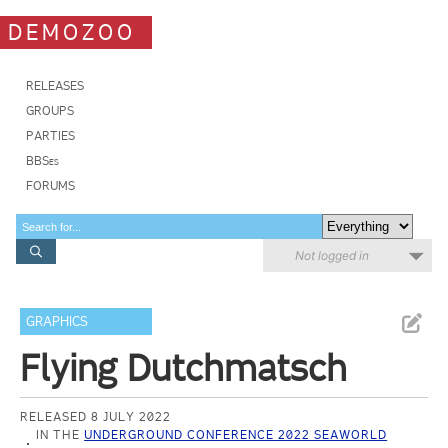
DEMOZOO
RELEASES
GROUPS
PARTIES
BBSes
FORUMS
Not logged in
GRAPHICS
Flying Dutchmatsch
RELEASED 8 JULY 2022
IN THE
UNDERGROUND CONFERENCE 2022 SEAWORLD