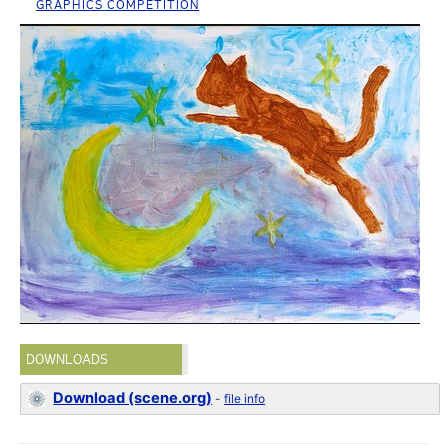
GRAPHICS COMPETITION
DOWNLOADS
Download (scene.org)
-
file info