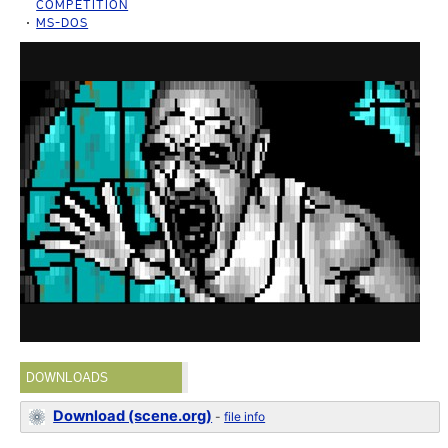
COMPETITION
MS-DOS
DOWNLOADS
Download (scene.org)
-
file info