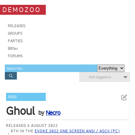
DEMOZOO
RELEASES
GROUPS
PARTIES
BBSes
FORUMS
Not logged in
ANSI
Ghoul
by
Necro
RELEASED 6 AUGUST 2022
8TH IN THE
EVOKE 2022 ONE SCREEN ANSI / ASCII (PC)