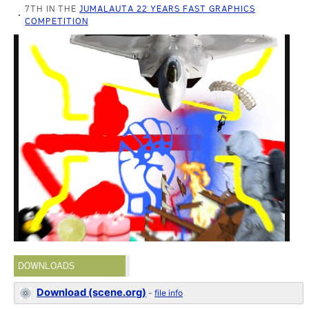
7TH IN THE
JUMALAUTA 22 YEARS FAST GRAPHICS
COMPETITION
DOWNLOADS
Download (scene.org)
-
file info