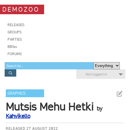
DEMOZOO
RELEASES
GROUPS
PARTIES
BBSes
FORUMS
Not logged in
GRAPHICS
Mutsis Mehu Hetki
by
Kahvikello
RELEASED 27 AUGUST 2022