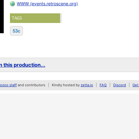
WWW (events.retroscene.org)
TAGS
53c
 this production...
zoo staff
and contributors
Kindly hosted by
zetta.io
FAQ
Discord
Get