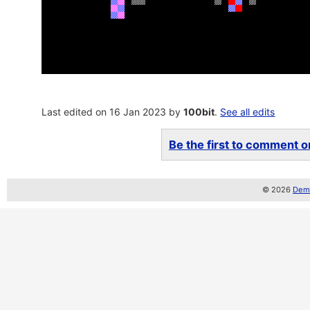
Last edited on 16 Jan 2023 by
100bit
.
See all edits
Be the first to comment on
© 2026
Demo