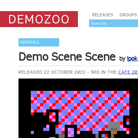
RELEASES
GROUPS
GRAPHICS
Demo Scene Scene
by
Ipok
RELEASED 22 OCTOBER 2022
3RD IN THE
CAFE 20