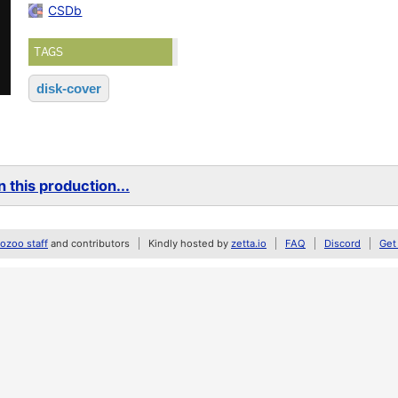
CSDb
TAGS
disk-cover
 this production...
zoo staff
and contributors
Kindly hosted by
zetta.io
FAQ
Discord
Get