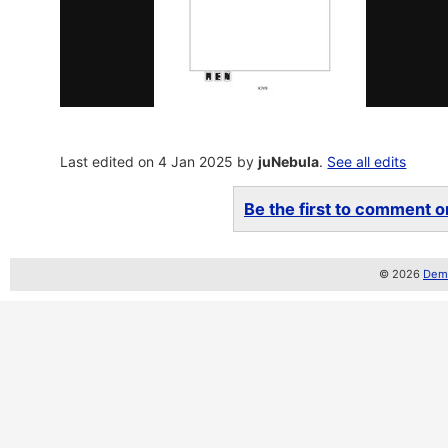
Last edited on 4 Jan 2025 by
juNebula
.
See all edits
Be the first to comment on
© 2026
Demo