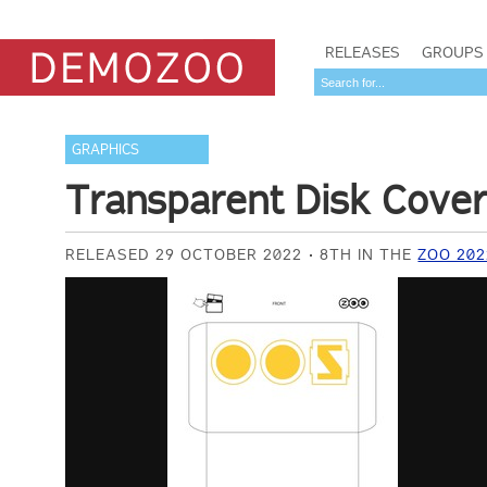
RELEASES
GROUPS
GRAPHICS
Transparent Disk Cove
RELEASED 29 OCTOBER 2022
8TH IN THE
ZOO 202