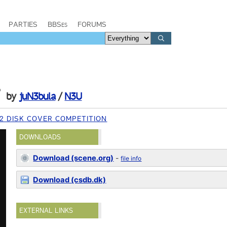
PARTIES
BBSes
FORUMS
r
by
juN3bula
/
N3U
2 DISK COVER COMPETITION
DOWNLOADS
Download (scene.org)
-
file info
Download (csdb.dk)
EXTERNAL LINKS