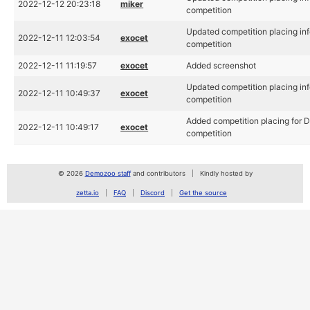
2022-12-12 20:23:18
miker
competition
Updated competition placing inf
2022-12-11 12:03:54
exocet
competition
2022-12-11 11:19:57
exocet
Added screenshot
Updated competition placing inf
2022-12-11 10:49:37
exocet
competition
Added competition placing for D
2022-12-11 10:49:17
exocet
competition
© 2026
Demozoo staff
and contributors
Kindly hosted by
zetta.io
FAQ
Discord
Get the source