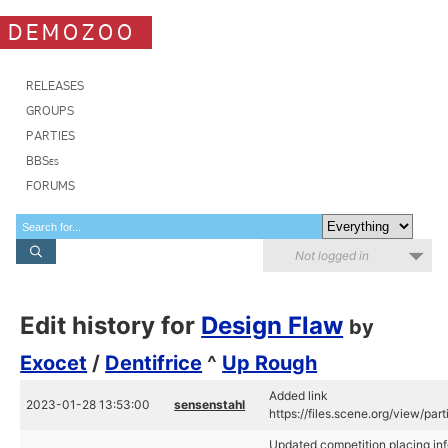
DEMOZOO
RELEASES
GROUPS
PARTIES
BBSes
FORUMS
Not logged in
Edit history for
Design Flaw
by
Exocet
/
Dentifrice
^
Up Rough
Added link
2023-01-28 13:53:00
sensenstahl
https://files.scene.org/view/par
Updated competition placing inf