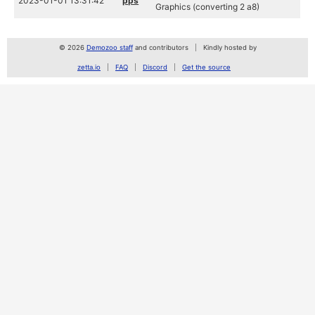
2023-01-01 13:31:42
pps
Graphics (converting 2 a8)
© 2026
Demozoo staff
and contributors
Kindly hosted by
zetta.io
FAQ
Discord
Get the source