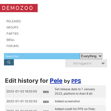
DEMOZOO
RELEASES
GROUPS
PARTIES
BBSes
FORUMS
Not logged in
Edit history for
Pele
by
PPS
Set release date to 1 January
2023-01-02 16:53:05
pps
2023, platform to Atari 8 bit
2023-01-01 13:32:33
pps
Added screenshot
Added credit for PPS on Pele: