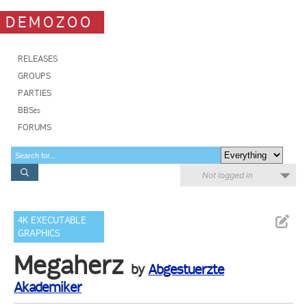
DEMOZOO
RELEASES
GROUPS
PARTIES
BBSes
FORUMS
Not logged in
4K EXECUTABLE
GRAPHICS
Megaherz
by
Abgestuerzte
Akademiker