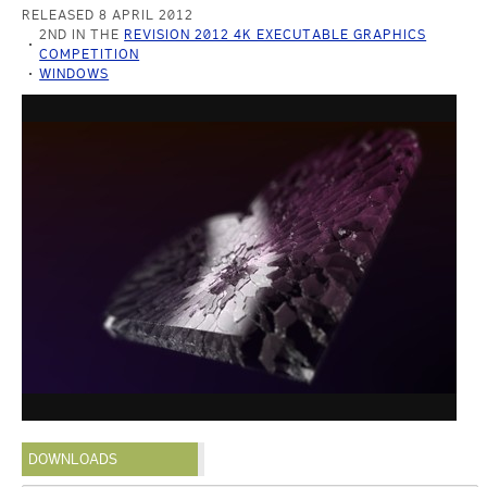
RELEASED 8 APRIL 2012
2ND IN THE
REVISION 2012 4K EXECUTABLE GRAPHICS
COMPETITION
WINDOWS
DOWNLOADS