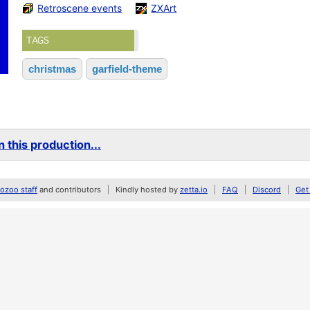
Retroscene events
ZXArt
TAGS
christmas
garfield-theme
 this production...
zoo staff
and contributors
Kindly hosted by
zetta.io
FAQ
Discord
Get