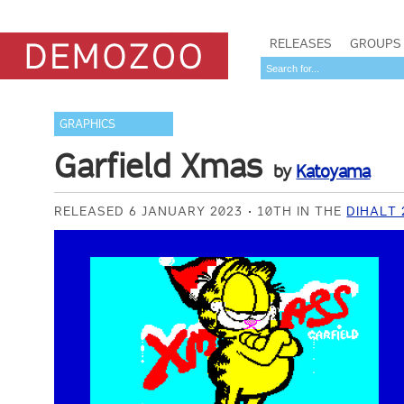
RELEASES
GROUPS
GRAPHICS
Garfield Xmas
by
Katoyama
RELEASED 6 JANUARY 2023
10TH IN THE
DIHALT