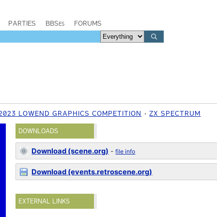
PARTIES
BBSes
FORUMS
 2023 LOWEND GRAPHICS COMPETITION
ZX SPECTRUM
DOWNLOADS
Download (scene.org)
-
file info
Download (events.retroscene.org)
EXTERNAL LINKS