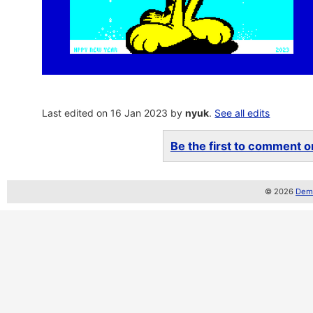
Last edited on 16 Jan 2023 by
nyuk
.
See all edits
Be the first to comment on
© 2026
Demo