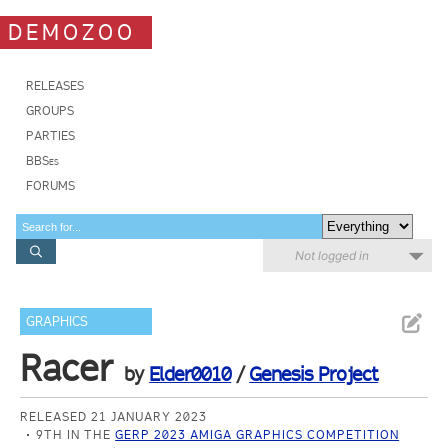
DEMOZOO
RELEASES
GROUPS
PARTIES
BBSes
FORUMS
Not logged in
GRAPHICS
Racer
by
Elder0010
/
Genesis Project
RELEASED 21 JANUARY 2023
9TH IN THE
GERP 2023 AMIGA GRAPHICS COMPETITION