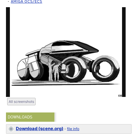
AMIGA OCS/ECS
All screenshots
DOWNLOADS
Download (scene.org)
-
file info