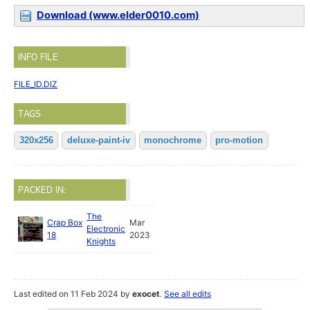
Download (www.elder0010.com)
INFO FILE
FILE_ID.DIZ
TAGS
320x256
deluxe-paint-iv
monochrome
pro-motion
PACKED IN:
The
Crap Box
Mar
Electronic
18
2023
Knights
Last edited on 11 Feb 2024 by
exocet
.
See all edits