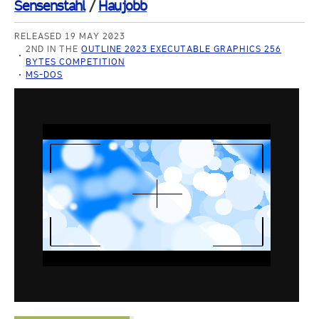
Sensenstahl
/
Haujobb
RELEASED 19 MAY 2023
2ND IN THE
OUTLINE 2023 EXECUTABLE GRAPHICS 256
BYTES COMPETITION
MS-DOS