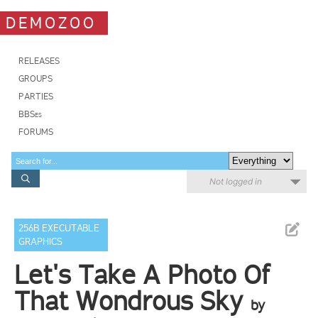
DEMOZOO
RELEASES
GROUPS
PARTIES
BBSes
FORUMS
Not logged in
256B EXECUTABLE
GRAPHICS
Let's Take A Photo Of
That Wondrous Sky
by