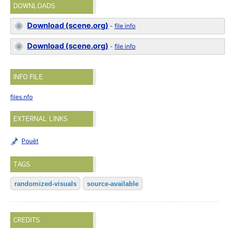
DOWNLOADS
Download (scene.org)
-
file info
Download (scene.org)
-
file info
INFO FILE
files.nfo
EXTERNAL LINKS
Pouët
TAGS
randomized-visuals
source-available
CREDITS