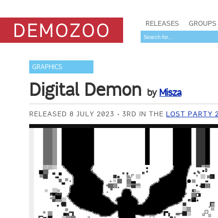
RELEASES
GROUPS
GRAPHICS
Digital Demon
by
Misza
RELEASED 8 JULY 2023
3RD IN THE
LOST PARTY 