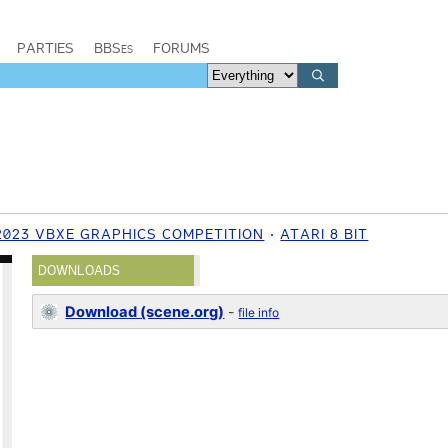
PARTIES
BBSes
FORUMS
2023 VBXE GRAPHICS COMPETITION
ATARI 8 BIT
DOWNLOADS
Download (scene.org)
-
file info