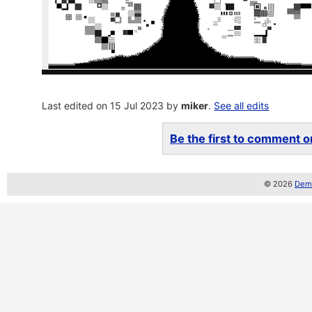
Last edited on 15 Jul 2023 by
miker
.
See all edits
Be the first to comment on
© 2026
Demo