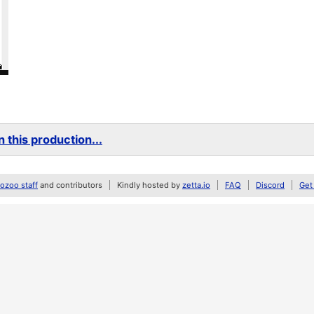
 this production...
zoo staff
and contributors
Kindly hosted by
zetta.io
FAQ
Discord
Get