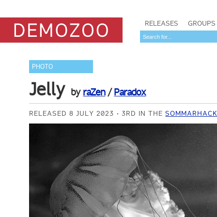
RELEASES
GROUPS
PHOTO
Jelly
by
raZen
/
Paradox
RELEASED 8 JULY 2023
3RD IN THE
SOMMARHACK 