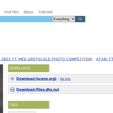
PARTIES
BBSes
FORUMS
2023 TT-MED GREYSCALE PHOTO COMPETITION
ATARI T
DOWNLOADS
Download (scene.org)
-
file info
Download (files.dhs.nu)
TAGS