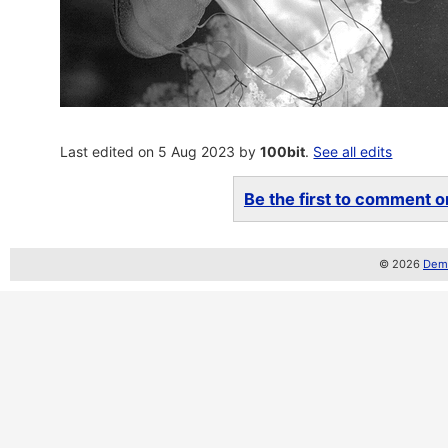
Last edited on 5 Aug 2023 by
100bit
.
See all edits
Be the first to comment on
© 2026
Demo