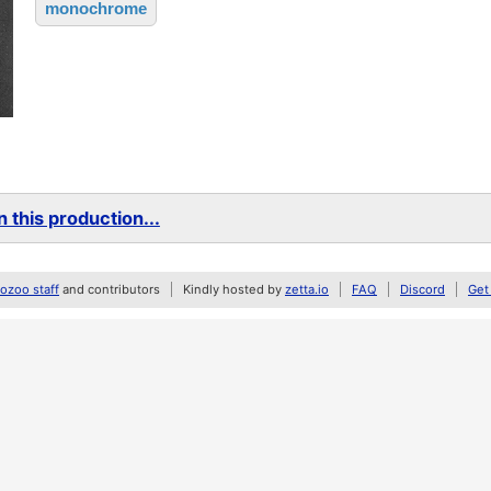
monochrome
 this production...
zoo staff
and contributors
Kindly hosted by
zetta.io
FAQ
Discord
Get