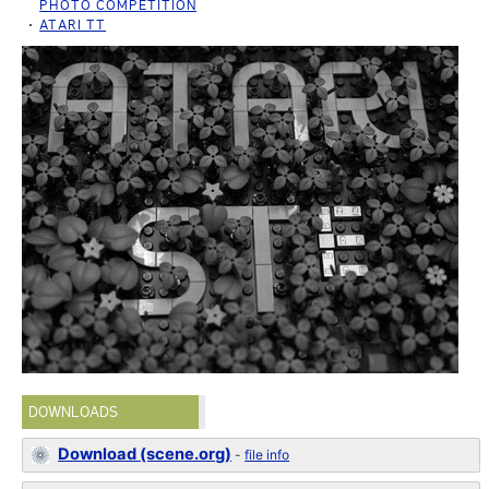
PHOTO COMPETITION
ATARI TT
DOWNLOADS
Download (scene.org)
-
file info