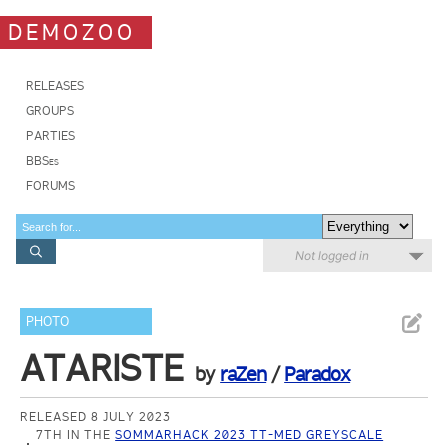
DEMOZOO
RELEASES
GROUPS
PARTIES
BBSes
FORUMS
Not logged in
PHOTO
ATARISTE
by
raZen
/
Paradox
RELEASED 8 JULY 2023
7TH IN THE
SOMMARHACK 2023 TT-MED GREYSCALE