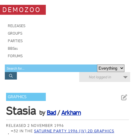
DEMOZOO
RELEASES
GROUPS
PARTIES
BBSes
FORUMS
Not logged in
GRAPHICS
Stasia
by
Bad
/
Arkham
RELEASED 2 NOVEMBER 1996
=32 IN THE
SATURNE PARTY 1996 (IV) 2D GRAPHICS