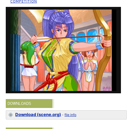
COMPETITION
DOWNLOADS
Download (scene.org)
-
file info