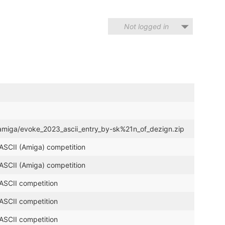
Not logged in
i_amiga/evoke_2023_ascii_entry_by-sk%21n_of_dezign.zip
 ASCII (Amiga) competition
 ASCII (Amiga) competition
 ASCII competition
 ASCII competition
 ASCII competition