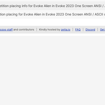
ition placing info for Evoke Alien in Evoke 2023 One Screen ANSI /
ion placing for Evoke Alien in Evoke 2023 One Screen ANSI / ASCII 
zoo staff
and contributors
Kindly hosted by
zetta.io
FAQ
Discord
Get