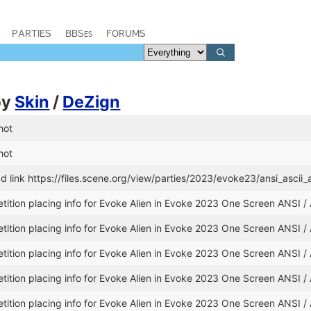
PARTIES
BBSes
FORUMS
by
Skin
/
DeZign
hot
hot
 link https://files.scene.org/view/parties/2023/evoke23/ansi_asci
ition placing info for Evoke Alien in Evoke 2023 One Screen ANSI /
ition placing info for Evoke Alien in Evoke 2023 One Screen ANSI /
ition placing info for Evoke Alien in Evoke 2023 One Screen ANSI /
ition placing info for Evoke Alien in Evoke 2023 One Screen ANSI /
ition placing info for Evoke Alien in Evoke 2023 One Screen ANSI /