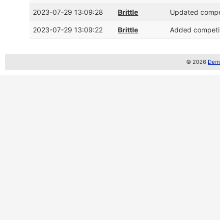
2023-07-29 13:09:28
Brittle
Updated compet
2023-07-29 13:09:22
Brittle
Added competit
© 2026
Demo