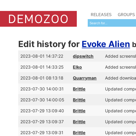
RELEASES
GROUPS
Edit history for
Evoke Alien
2023-08-01 14:37:22
dipswitch
Added screens
2023-08-01 14:33:25
Elko
Added screens
2023-08-01 08:13:18
Quarryman
Added download
2023-07-30 14:00:31
Brittle
Updated compet
2023-07-30 14:00:05
Brittle
Updated compet
2023-07-29 13:09:40
Brittle
Updated compet
2023-07-29 13:09:37
Brittle
Updated compet
2023-07-29 13:09:31
Brittle
Updated compet