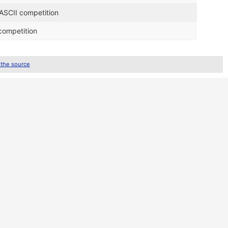
 ASCII competition
competition
 the source